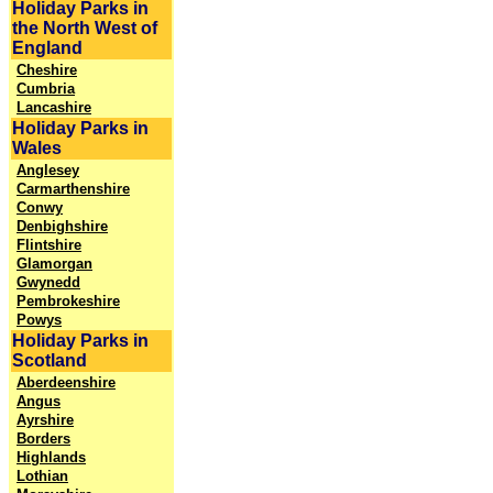
Holiday Parks in
the North West of
England
Cheshire
Cumbria
Lancashire
Holiday Parks in
Wales
Anglesey
Carmarthenshire
Conwy
Denbighshire
Flintshire
Glamorgan
Gwynedd
Pembrokeshire
Powys
Holiday Parks in
Scotland
Aberdeenshire
Angus
Ayrshire
Borders
Highlands
Lothian