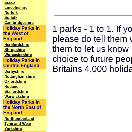
Essex
Lincolnshire
Norfolk
Suffolk
Cambridgeshire
1 parks - 1 to 1. If
Holiday Parks in
the West of
please do tell them 
England
Herefordshire
them to let us know 
Shropshire
Worcestershire
choice to future peo
Holiday Parks in
Central England
Britains 4,000 holid
Derbyshire
Nottinghamshire
Oxfordshire
Rutland
Staffordshire
Warwickshire
Holiday Parks in
the North East of
England
Northumberland
Tyne and Wear
Yorkshire