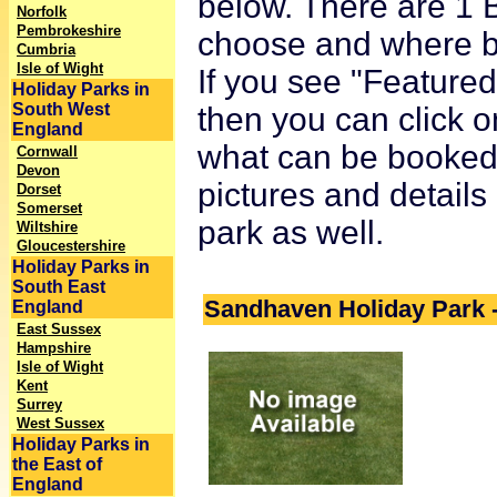
below. There are 1 B
Norfolk
Pembrokeshire
choose and where bet
Cumbria
Isle of Wight
If you see "Featured 
Holiday Parks in
South West
then you can click o
England
what can be booked o
Cornwall
Devon
pictures and details
Dorset
Somerset
park as well.
Wiltshire
Gloucestershire
Holiday Parks in
South East
Sandhaven Holiday Park -
England
East Sussex
Hampshire
Isle of Wight
Kent
Surrey
West Sussex
Holiday Parks in
the East of
England