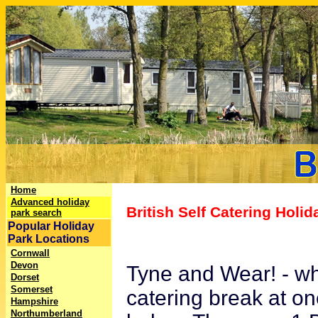
Home
Advanced holiday
British Self Catering Holi
park search
Popular Holiday
Park Locations
Cornwall
Devon
Tyne and Wear! - wha
Dorset
Somerset
catering break at on
Hampshire
Northumberland