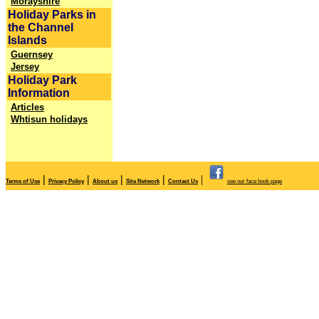
Morayshire
Holiday Parks in
the Channel
Islands
Guernsey
Jersey
Holiday Park
Information
Articles
Whtisun holidays
|
|
|
|
|
Terms of Use
Privacy Policy
About us
Site Network
Contact Us
see our face book page