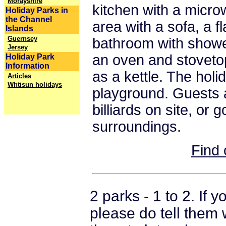
Morayshire
kitchen with a microw
Holiday Parks in
the Channel
area with a sofa, a f
Islands
Guernsey
bathroom with shower
Jersey
an oven and stovetop
Holiday Park
Information
as a kettle. The holi
Articles
Whtisun holidays
playground. Guests 
billiards on site, or g
surroundings.
Find 
2 parks - 1 to 2. If
please do tell them 