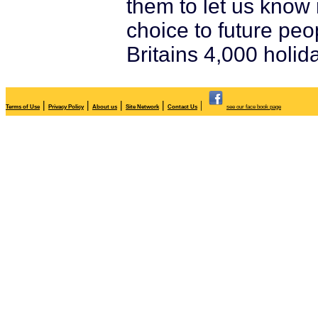
them to let us know 
choice to future peo
Britains 4,000 holid
|
|
|
|
|
Terms of Use
Privacy Policy
About us
Site Network
Contact Us
see our face book page