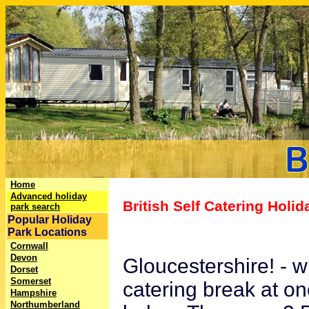
Home
Advanced holiday
British Self Catering Holi
park search
Popular Holiday
Park Locations
Cornwall
Devon
Gloucestershire! - w
Dorset
Somerset
catering break at on
Hampshire
Northumberland