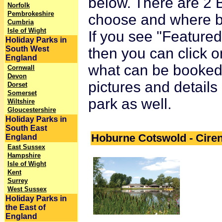
below. There are 2 B
Norfolk
Pembrokeshire
choose and where bet
Cumbria
Isle of Wight
If you see "Featured 
Holiday Parks in
South West
then you can click o
England
what can be booked o
Cornwall
Devon
pictures and details
Dorset
Somerset
park as well.
Wiltshire
Gloucestershire
Holiday Parks in
South East
Hoburne Cotswold - Cire
England
East Sussex
Hampshire
Isle of Wight
Kent
Surrey
West Sussex
Holiday Parks in
the East of
England