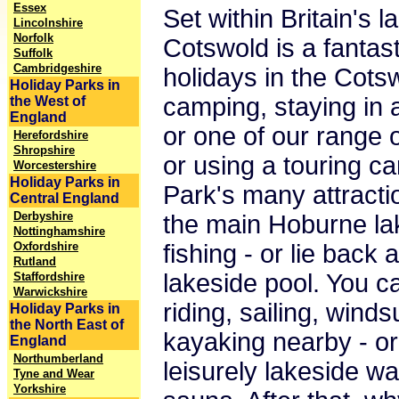
Essex
Set within Britain's 
Lincolnshire
Norfolk
Cotswold is a fantast
Suffolk
Cambridgeshire
holidays in the Cots
Holiday Parks in
camping, staying in 
the West of
England
or one of our range o
Herefordshire
Shropshire
or using a touring car
Worcestershire
Holiday Parks in
Park's many attracti
Central England
Derbyshire
the main Hoburne la
Nottinghamshire
Oxfordshire
fishing - or lie back
Rutland
lakeside pool. You c
Staffordshire
Warwickshire
riding, sailing, winds
Holiday Parks in
the North East of
kayaking nearby - or
England
Northumberland
leisurely lakeside wa
Tyne and Wear
Yorkshire