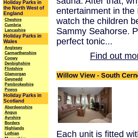
sauna. After that, wh
Holiday Parks in
the North West of
entertainment in the
England
watch the children b
Cheshire
Cumbria
Sammy Seahorse. Pe
Lancashire
Holiday Parks in
perfect tonic...
Wales
Anglesey
Carmarthenshire
Find out mo
Conwy
Denbighshire
Flintshire
Glamorgan
Willow View - South Cern
Gwynedd
Pembrokeshire
Powys
Holiday Parks in
Scotland
Aberdeenshire
Angus
Ayrshire
Borders
Highlands
Each unit is fitted wi
Lothian