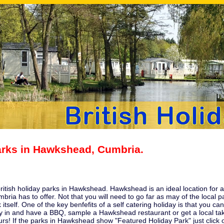
arks in Hawkshead, Cumbria.
 british holiday parks in Hawkshead. Hawkshead is an ideal location for 
mbria
has to offer. Not that you will need to go far as may of the local
 itself. One of the key benfefits of a self catering holiday is that you
 in and have a BBQ, sample a Hawkshead restaurant or get a local tak
urs! If the parks in Hawkshead show "Featured Holiday Park" just click o