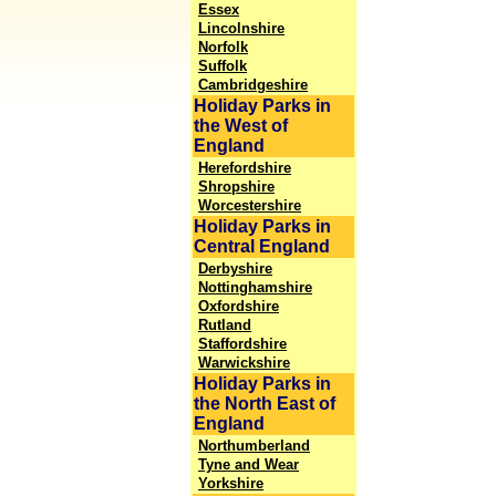
Essex
Lincolnshire
Norfolk
Suffolk
Cambridgeshire
Holiday Parks in
the West of
England
Herefordshire
Shropshire
Worcestershire
Holiday Parks in
Central England
Derbyshire
Nottinghamshire
Oxfordshire
Rutland
Staffordshire
Warwickshire
Holiday Parks in
the North East of
England
Northumberland
Tyne and Wear
Yorkshire