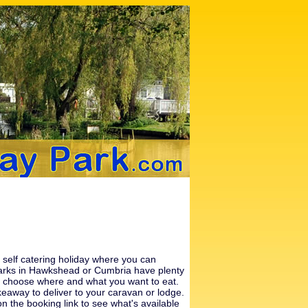
a self catering holiday where you can
 parks in Hawkshead or
Cumbria
have plenty
 can choose where and what you want to eat.
eaway to deliver to your caravan or lodge.
n the booking link to see what's available