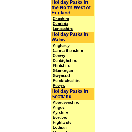
Holiday Parks in
the North West of
England
Cheshire
Cumbria
Lancashire
Holiday Parks in
Wales
Anglesey
Carmarthenshire
Conwy
Denbighshire
Flintshire
Glamorgan
Gwynedd
Pembrokeshire
Powys
Holiday Parks in
Scotland
Aberdeenshire
Angus
Ayrshire
Borders
Highlands
Lothian