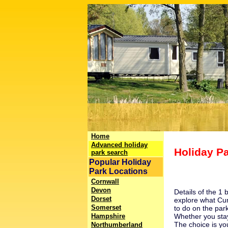
Home
Advanced holiday
Holiday P
park search
Popular Holiday
Park Locations
Cornwall
Devon
Details of the 1
Dorset
explore what
Cu
Somerset
to do on the park
Hampshire
Whether you stay
The choice is yo
Northumberland