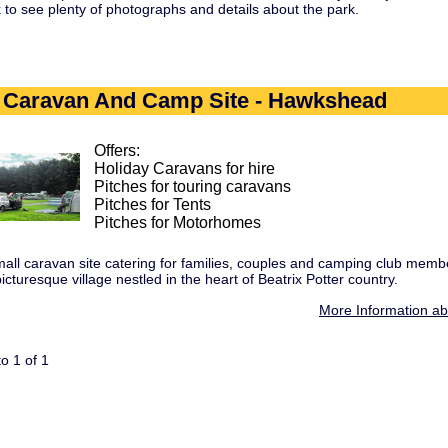
nk to see plenty of photographs and details about the park.
t Caravan And Camp Site - Hawkshead
Offers:
Holiday Caravans for hire
Pitches for touring caravans
Pitches for Tents
Pitches for Motorhomes
mall caravan site catering for families, couples and camping club membe
turesque village nestled in the heart of Beatrix Potter country.
More Information a
o 1 of 1