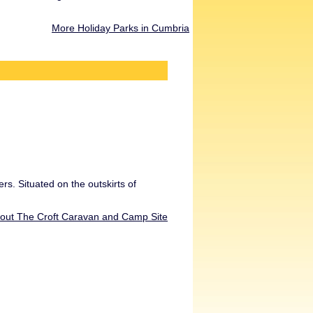
More Holiday Parks in Cumbria
rs. Situated on the outskirts of
bout The Croft Caravan and Camp Site