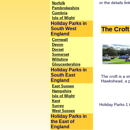
or the details li
Norfolk
Pembrokeshire
Cumbria
Isle of Wight
Holiday Parks in
The Crof
South West
England
Cornwall
Devon
Dorset
Somerset
Wiltshire
Gloucestershire
Holiday Parks in
South East
The croft is a s
England
Hawkshead, a pic
East Sussex
Hampshire
Isle of Wight
Kent
Holiday Parks 1 t
Surrey
West Sussex
Holiday Parks in
the East of
England